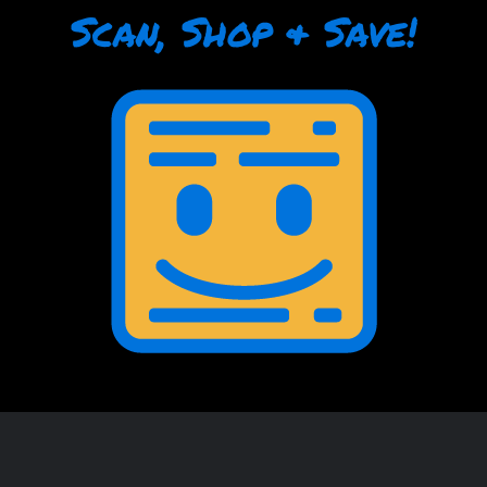
Scan, Shop & Save!