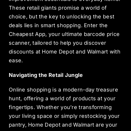
These retail giants promise a world of
choice, but the key to unlocking the best
deals lies in smart shopping. Enter the
Cheapest App, your ultimate barcode price
scanner, tailored to help you discover
discounts at Home Depot and Walmart with
ease.
Navigating the Retail Jungle
Online shopping is a modern-day treasure
hunt, offering a world of products at your
fingertips. Whether you’re transforming
your living space or simply restocking your
pantry, Home Depot and Walmart are your