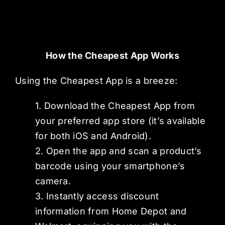
How the Cheapest App Works
Using the Cheapest App is a breeze:
1. Download the Cheapest App from
your preferred app store (it’s available
for both iOS and Android).
2. Open the app and scan a product’s
barcode using your smartphone’s
camera.
3. Instantly access discount
information from Home Depot and