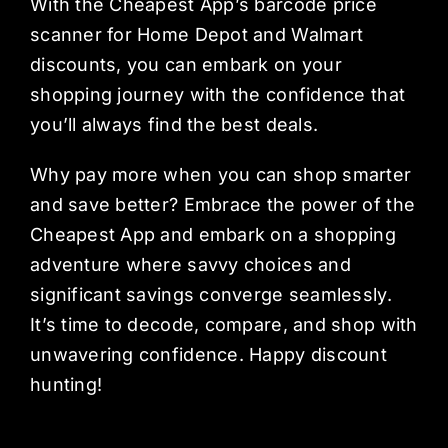
With the Cheapest App’s barcode price
scanner for Home Depot and Walmart
discounts, you can embark on your
shopping journey with the confidence that
you’ll always find the best deals.
Why pay more when you can shop smarter
and save better? Embrace the power of the
Cheapest App and embark on a shopping
adventure where savvy choices and
significant savings converge seamlessly.
It’s time to decode, compare, and shop with
unwavering confidence. Happy discount
hunting!