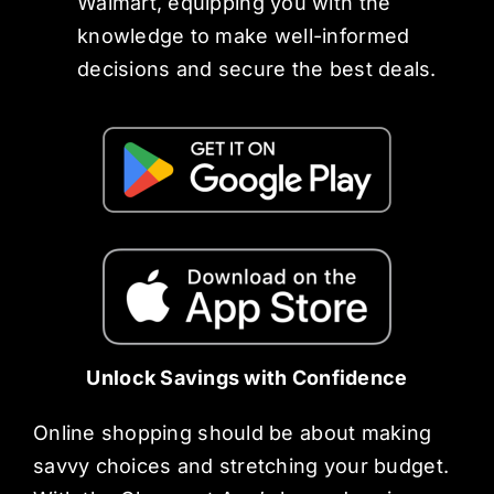
Walmart, equipping you with the
knowledge to make well-informed
decisions and secure the best deals.
Unlock Savings with Confidence
Online shopping should be about making
savvy choices and stretching your budget.