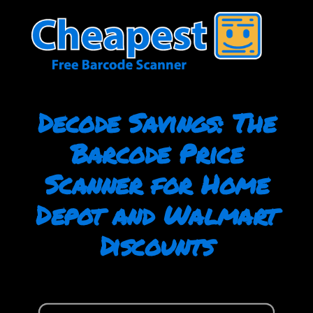
Skip
to
content
Decode Savings: The
Barcode Price
Scanner for Home
Depot and Walmart
Discounts