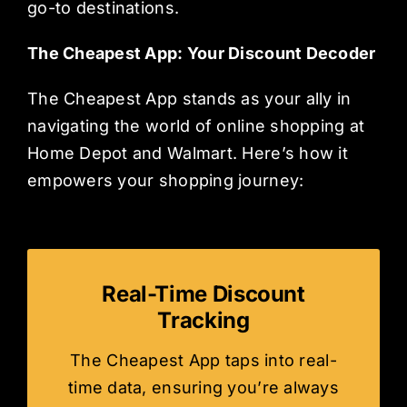
go-to destinations.
The Cheapest App: Your Discount Decoder
The Cheapest App stands as your ally in
navigating the world of online shopping at
Home Depot and Walmart. Here’s how it
empowers your shopping journey:
Real-Time Discount
Tracking
The Cheapest App taps into real-
time data, ensuring you’re always