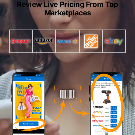
Review Live Pricing From Top
Marketplaces