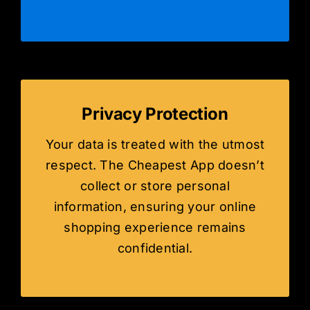
Privacy Protection
Your data is treated with the utmost
respect. The Cheapest App doesn’t
collect or store personal
information, ensuring your online
shopping experience remains
confidential.