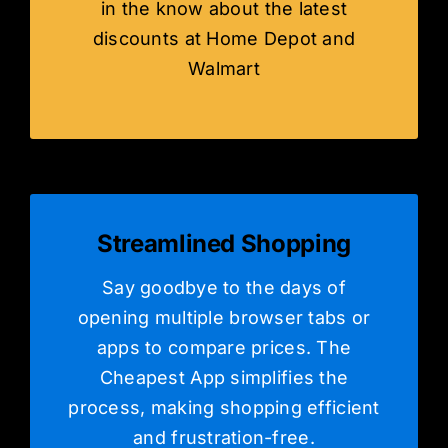
in the know about the latest
discounts at Home Depot and
Walmart
Streamlined Shopping
Say goodbye to the days of
opening multiple browser tabs or
apps to compare prices. The
Cheapest App simplifies the
process, making shopping efficient
and frustration-free.