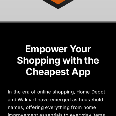
Empower Your
Shopping with the
Cheapest App
In the era of online shopping, Home Depot
and Walmart have emerged as household
names, offering everything from home
improvement essentials to everyday items.