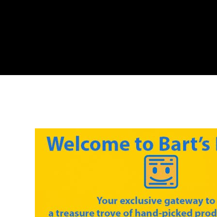
Skip
to
content