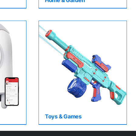
Home & Garden
Toys & Games