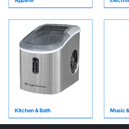
Apparel
Electro
Kitchen & Bath
Music 