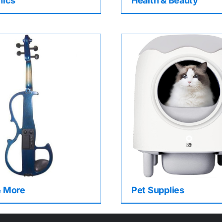
nics
Health & Beauty
& More
Pet Supplies