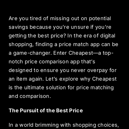
Are you tired of missing out on potential
savings because you’re unsure if you’re
getting the best price? In the era of digital
shopping, finding a price match app can be
a game-changer. Enter Cheapest—a top-
notch price comparison app that’s
designed to ensure you never overpay for
an item again. Let’s explore why Cheapest
is the ultimate solution for price matching
and comparison.
The Pursuit of the Best Price
In a world brimming with shopping choices,