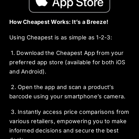
How Cheapest Works: It’s a Breeze!
Using Cheapest is as simple as 1-2-3:
1. Download the Cheapest App from your
preferred app store (available for both iOS
and Android).
2. Open the app and scan a product’s
barcode using your smartphone’s camera.
3. Instantly access price comparisons from
various retailers, empowering you to make
informed decisions and secure the best