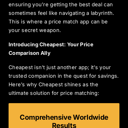
ensuring you’re getting the best deal can
sometimes feel like navigating a labyrinth.
This is where a price match app can be
your secret weapon.
Introducing Cheapest: Your Price
Comparison Ally
Cheapest isn’t just another app; it’s your
trusted companion in the quest for savings.
Here’s why Cheapest shines as the
ultimate solution for price matching:
Comprehensive Worldwide
Results