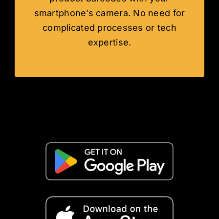
smartphone’s camera. No need for
complicated processes or tech
expertise.