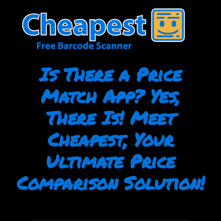
Skip
to
content
Is There a Price
Match App? Yes,
There Is! Meet
Cheapest, Your
Ultimate Price
Comparison Solution!