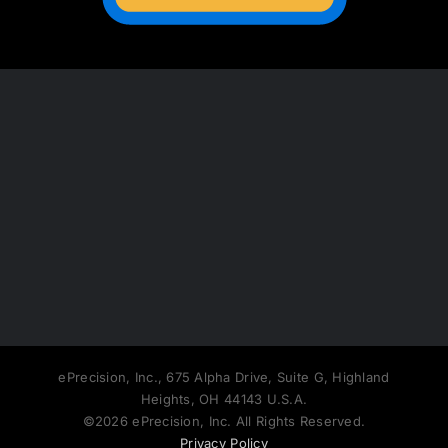
ePrecision, Inc., 675 Alpha Drive, Suite G, Highland
Heights, OH 44143 U.S.A.
©2026 ePrecision, Inc. All Rights Reserved.
Privacy Policy