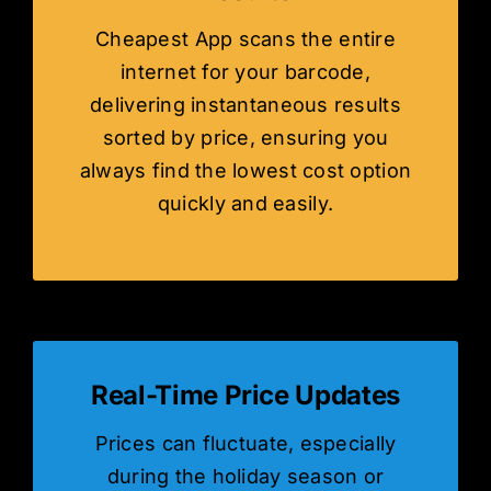
Cheapest App scans the entire
internet for your barcode,
delivering instantaneous results
sorted by price, ensuring you
always find the lowest cost option
quickly and easily.
Real-Time Price Updates
Prices can fluctuate, especially
during the holiday season or