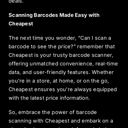
deals.
Scanning Barcodes Made Easy with
Cheapest
The next time you wonder, “Can I scan a
barcode to see the price?” remember that
Cheapest is your trusty barcode scanner,
offering unmatched convenience, real-time
data, and user-friendly features. Whether
you’re in a store, at home, or on the go,
Cheapest ensures you’re always equipped
with the latest price information.
So, embrace the power of barcode
scanning with Cheapest and embark on a