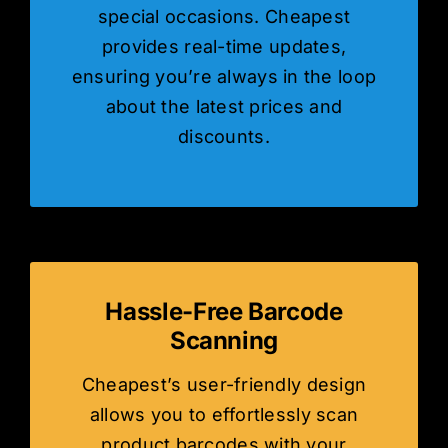
special occasions. Cheapest
provides real-time updates,
ensuring you’re always in the loop
about the latest prices and
discounts.
Hassle-Free Barcode
Scanning
Cheapest’s user-friendly design
allows you to effortlessly scan
product barcodes with your