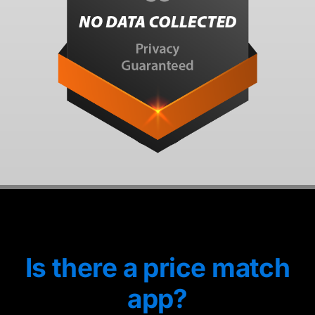
Is there a price match
app?