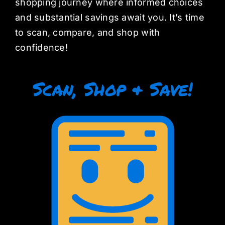
shopping journey where informed choices
and substantial savings await you. It’s time
to scan, compare, and shop with
confidence!
Scan, Shop & Save!