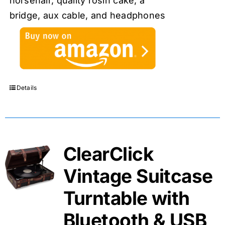
horsehair, quality rosin cake, a
bridge, aux cable, and headphones
Details
ClearClick
Vintage Suitcase
Turntable with
Bluetooth & USB