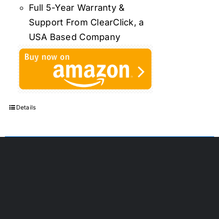
Full 5-Year Warranty &
Support From ClearClick, a
USA Based Company
Details