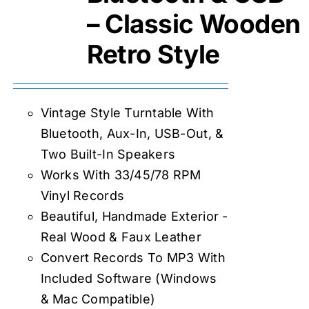
– Classic Wooden
Retro Style
Vintage Style Turntable With
Bluetooth, Aux-In, USB-Out, &
Two Built-In Speakers
Works With 33/45/78 RPM
Vinyl Records
Beautiful, Handmade Exterior -
Real Wood & Faux Leather
Convert Records To MP3 With
Included Software (Windows
& Mac Compatible)