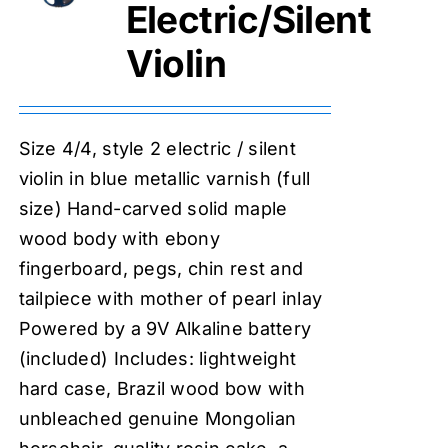
Electric/Silent
Violin
Size 4/4, style 2 electric / silent
violin in blue metallic varnish (full
size) Hand-carved solid maple
wood body with ebony
fingerboard, pegs, chin rest and
tailpiece with mother of pearl inlay
Powered by a 9V Alkaline battery
(included) Includes: lightweight
hard case, Brazil wood bow with
unbleached genuine Mongolian