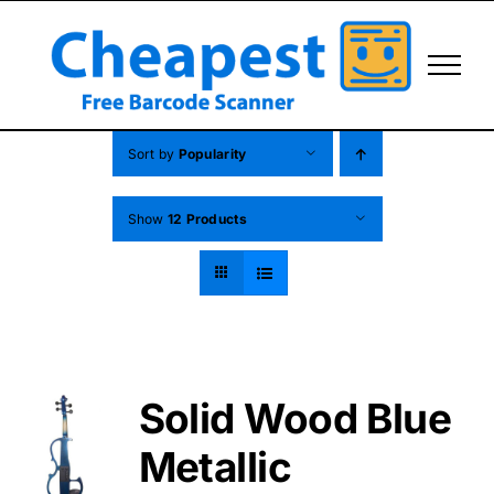
Skip
to
content
Sort by
Popularity
Show
12 Products
Solid Wood Blue
Metallic